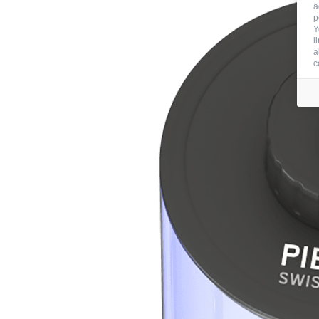
a
p
Y
l
a
c