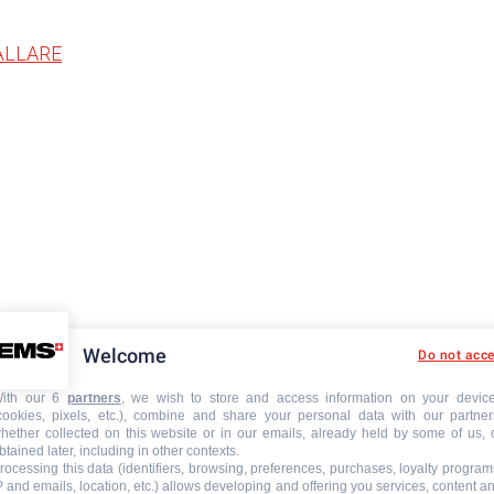
ÅLLARE
Welcome
Do not acc
ith our 6
partners
, we wish to store and access information on your devic
cookies, pixels, etc.), combine and share your personal data with our partner
hether collected on this website or in our emails, already held by some of us, 
btained later, including in other contexts.
rocessing this data (identifiers, browsing, preferences, purchases, loyalty program
P and emails, location, etc.) allows developing and offering you services, content a