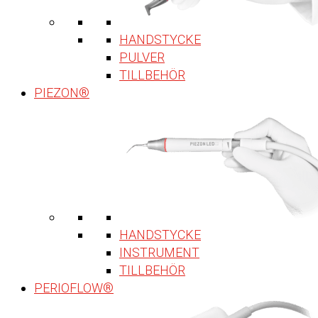
HANDSTYCKE
PULVER
TILLBEHÖR
PIEZON®
HANDSTYCKE
INSTRUMENT
TILLBEHÖR
PERIOFLOW®