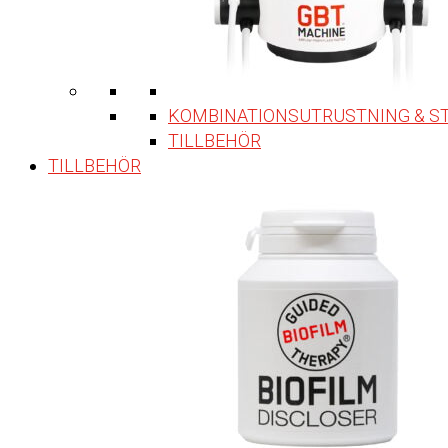
KOMBINATIONSUTRUSTNING & S
TILLBEHÖR
TILLBEHÖR