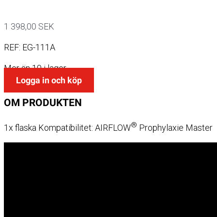
1 398,00
SEK
REF:
EG-111A
Mer än 10 i lager
Logga in och köp
OM
PRODUKTEN
®
1x flaska Kompatibilitet: AIRFLOW
Prophylaxie Master