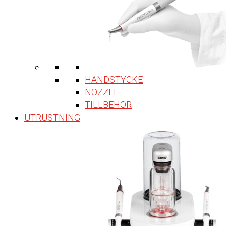
HANDSTYCKE
NOZZLE
TILLBEHÖR
UTRUSTNING