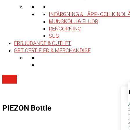
INFÄRGNING & LÄPP- OCH KINDH
MUNSKÖLJ & FLUOR
RENGÖRNING
SUG
ERBJUDANDE & OUTLET
GBT CERTIFIED & MERCHANDISE
W
PIEZON Bottle
(
w
o
P
I