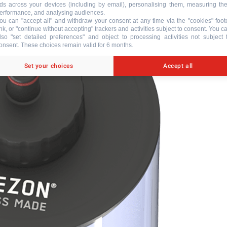
ds across your devices (including by email), personalising them, measuring the
erformance, and analysing audiences.
ou can "accept all" and withdraw your consent at any time via the "cookies" foot
ink, or "continue without accepting" trackers and activities subject to consent. You c
lso "set detailed preferences" and object to processing activities not subject 
onsent. These choices remain valid for 6 months.
Set your choices
Accept all